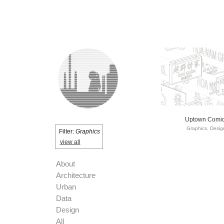
Uptown Comi
Graphics
Desig
Filter:
Graphics
view all
About
Architecture
Urban
Data
Design
All