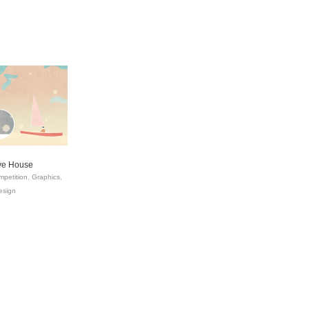
ive House
petition
Graphics
esign