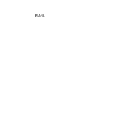
................................................
EMAIL