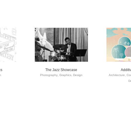
cs
The Jazz Showcase
Addit
n
Photography
Graphics
Design
Architecture
Com
D